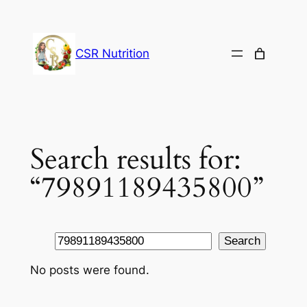
Skip
to
content
CSR Nutrition
Search results for:
“79891189435800”
Search
Search
No posts were found.