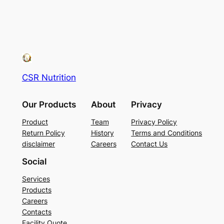
CSR Nutrition
Our Products
About
Privacy
Product
Team
Privacy Policy
Return Policy
History
Terms and Conditions
disclaimer
Careers
Contact Us
Social
Services
Products
Careers
Contacts
Facility Quote