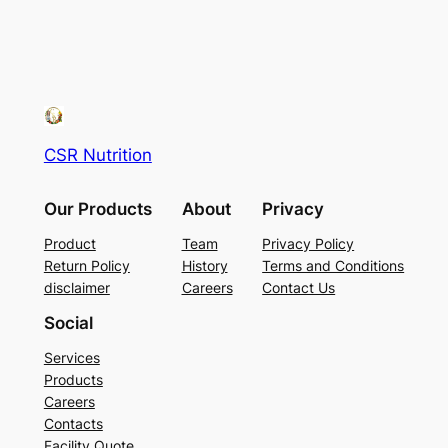
CSR Nutrition
Our Products
About
Privacy
Product
Team
Privacy Policy
Return Policy
History
Terms and Conditions
disclaimer
Careers
Contact Us
Social
Services
Products
Careers
Contacts
Facility Quote