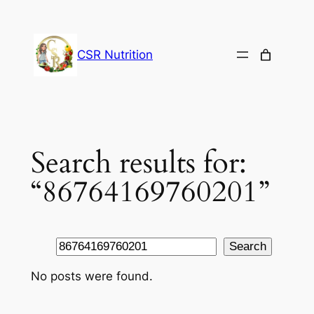
Skip
to
content
CSR Nutrition
Search results for:
“86764169760201”
Search
Search
No posts were found.