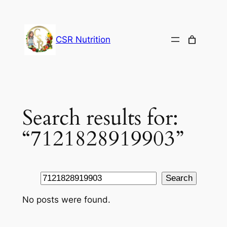
Skip
to
content
CSR Nutrition
Search results for:
“7121828919903”
Search
Search
No posts were found.