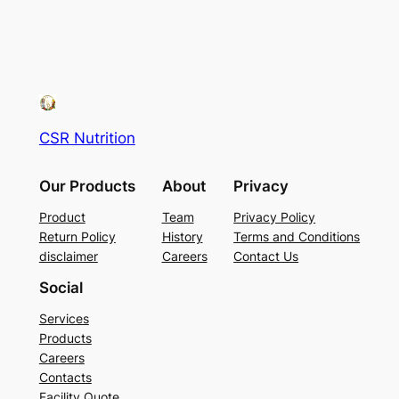
CSR Nutrition
Our Products
About
Privacy
Product
Team
Privacy Policy
Return Policy
History
Terms and Conditions
disclaimer
Careers
Contact Us
Social
Services
Products
Careers
Contacts
Facility Quote