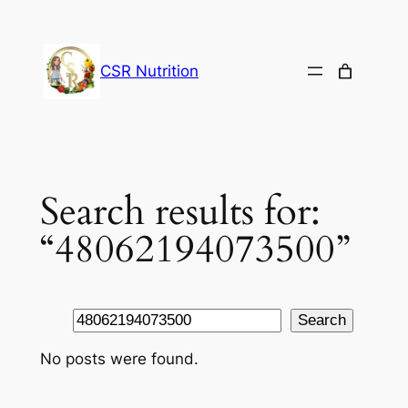
Skip
to
content
CSR Nutrition
Search results for:
“48062194073500”
Search
Search
No posts were found.