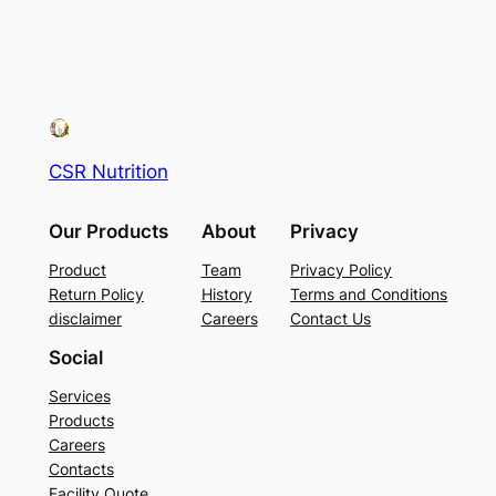
CSR Nutrition
Our Products
About
Privacy
Product
Team
Privacy Policy
Return Policy
History
Terms and Conditions
disclaimer
Careers
Contact Us
Social
Services
Products
Careers
Contacts
Facility Quote