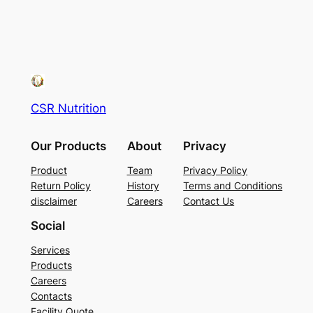
CSR Nutrition
Our Products
About
Privacy
Product
Team
Privacy Policy
Return Policy
History
Terms and Conditions
disclaimer
Careers
Contact Us
Social
Services
Products
Careers
Contacts
Facility Quote