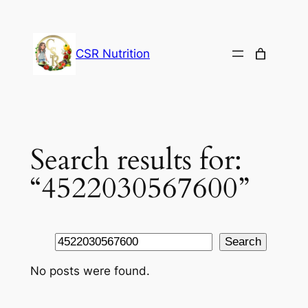
Skip
to
content
CSR Nutrition
Search results for:
“4522030567600”
Search
Search
No posts were found.