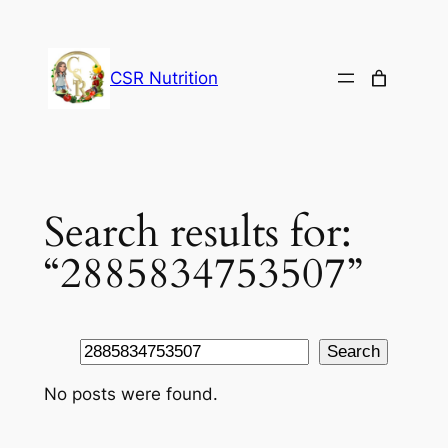
Skip
to
content
CSR Nutrition
Search results for:
“2885834753507”
Search
Search
No posts were found.