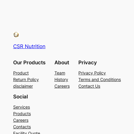
CSR Nutrition
Our Products
About
Privacy
Product
Team
Privacy Policy
Return Policy
History
Terms and Conditions
disclaimer
Careers
Contact Us
Social
Services
Products
Careers
Contacts
Facility Quote