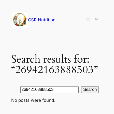
Skip
to
content
CSR Nutrition
Search results for:
“26942163888503”
Search
Search
No posts were found.