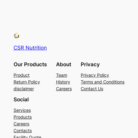
CSR Nutrition
Our Products
About
Privacy
Product
Team
Privacy Policy
Return Policy
History
Terms and Conditions
disclaimer
Careers
Contact Us
Social
Services
Products
Careers
Contacts
Facility Quote