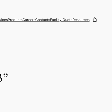
vices
Products
Careers
Contacts
Facility Quote
Resources
3”