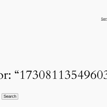
Ser
 for: “1730811354960
Search