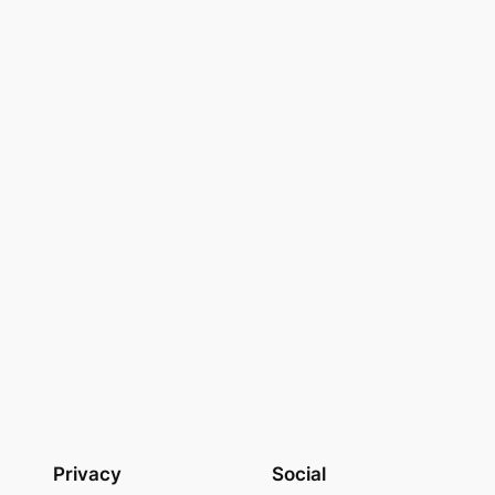
Privacy
Social