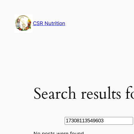
Skip
to
content
CSR Nutrition
Search results
Search
No posts were found.