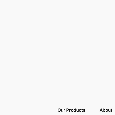
Our Products
About