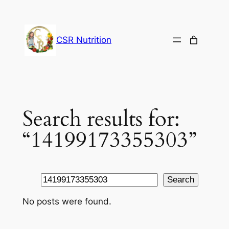
Skip
to
content
CSR Nutrition
Search results for:
“14199173355303”
Search
Search
No posts were found.