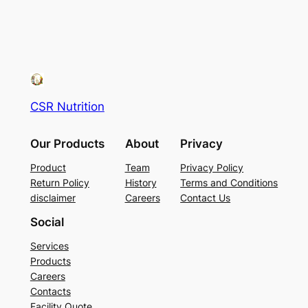
CSR Nutrition
Our Products
About
Privacy
Product
Team
Privacy Policy
Return Policy
History
Terms and Conditions
disclaimer
Careers
Contact Us
Social
Services
Products
Careers
Contacts
Facility Quote