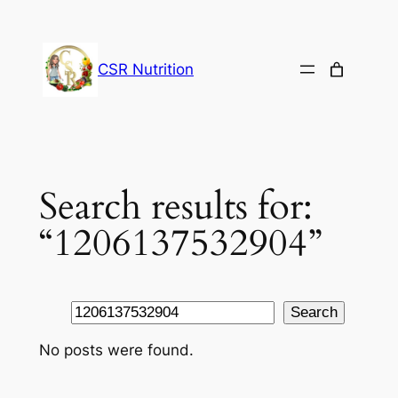
Skip
to
content
CSR Nutrition
Search results for:
“1206137532904”
Search
Search
No posts were found.