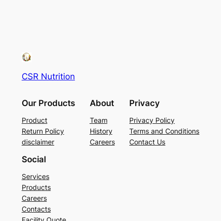
CSR Nutrition
Our Products
About
Privacy
Product
Team
Privacy Policy
Return Policy
History
Terms and Conditions
disclaimer
Careers
Contact Us
Social
Services
Products
Careers
Contacts
Facility Quote