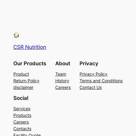
CSR Nutrition
Our Products
About
Privacy
Product
Team
Privacy Policy
Return Policy
History
Terms and Conditions
disclaimer
Careers
Contact Us
Social
Services
Products
Careers
Contacts
Facility Quote