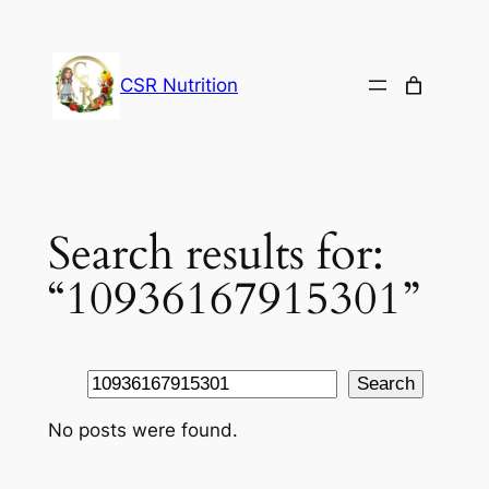
Skip
to
content
CSR Nutrition
Search results for:
“10936167915301”
Search
Search
No posts were found.