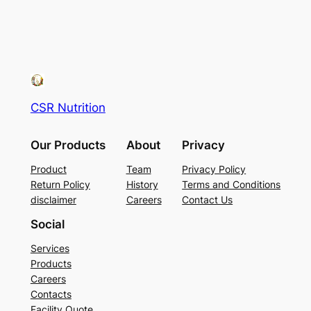
CSR Nutrition
Our Products
About
Privacy
Product
Team
Privacy Policy
Return Policy
History
Terms and Conditions
disclaimer
Careers
Contact Us
Social
Services
Products
Careers
Contacts
Facility Quote