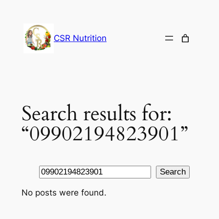
Skip
to
content
CSR Nutrition
Search results for:
“09902194823901”
Search
Search
No posts were found.