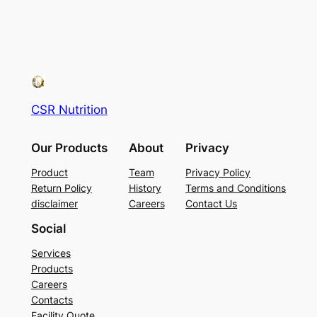
CSR Nutrition
Our Products
About
Privacy
Product
Team
Privacy Policy
Return Policy
History
Terms and Conditions
disclaimer
Careers
Contact Us
Social
Services
Products
Careers
Contacts
Facility Quote