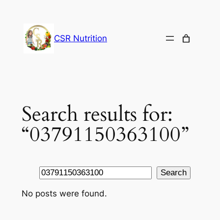
Skip
to
content
CSR Nutrition
Search results for:
“03791150363100”
Search
Search
No posts were found.